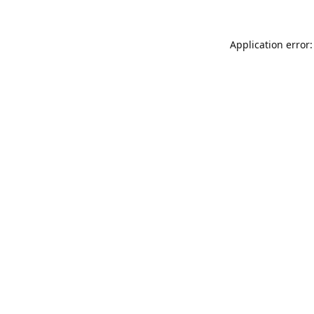
Application error: