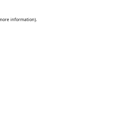
 more information).