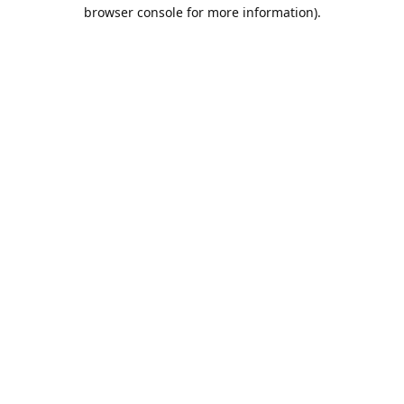
browser console for more information).