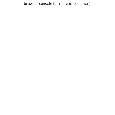
browser console for more information).