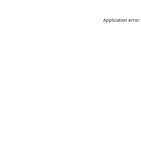
Application error: