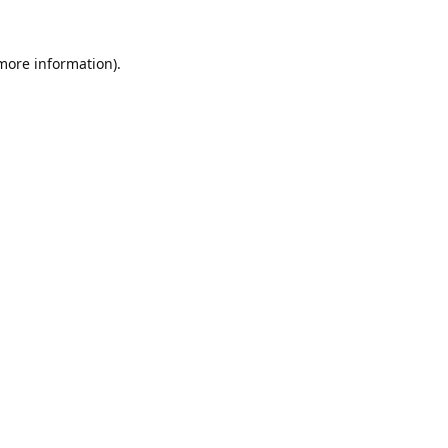
 more information).